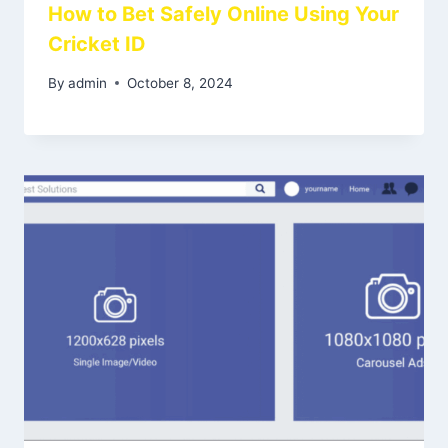
How to Bet Safely Online Using Your
Cricket ID
By
admin
October 8, 2024