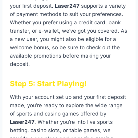
your first deposit.
Laser247
supports a variety
of payment methods to suit your preferences.
Whether you prefer using a credit card, bank
transfer, or e-wallet, we’ve got you covered. As
a new user, you might also be eligible for a
welcome bonus, so be sure to check out the
available promotions before making your
deposit.
Step 5: Start Playing!
With your account set up and your first deposit
made, you’re ready to explore the wide range
of sports and casino games offered by
Laser247
. Whether you’re into live sports
betting, casino slots, or table games, we