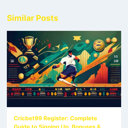
Similar Posts
Cricbet99 Register: Complete
Guide to Signing Up, Bonuses &