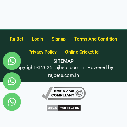
RajBet
Login
Signup
Terms And Condition
Privacy Policy
Online Cricket Id
SITEMAP
Copyright © 2026 rajbets.com.in | Powered by
rajbets.com.in
Fairbet777
|
Iceexch
|
IPL Satta Id
|
T10Exchange
|