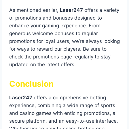
As mentioned earlier,
Laser247
offers a variety
of promotions and bonuses designed to
enhance your gaming experience. From
generous welcome bonuses to regular
promotions for loyal users, we’re always looking
for ways to reward our players. Be sure to
check the promotions page regularly to stay
updated on the latest offers.
Conclusion
Laser247
offers a comprehensive betting
experience, combining a wide range of sports
and casino games with enticing promotions, a
secure platform, and an easy-to-use interface.
Whether you’re new to online betting or a