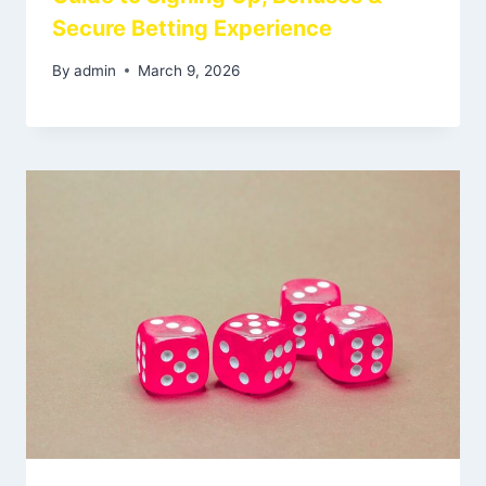
Secure Betting Experience
By
admin
March 9, 2026