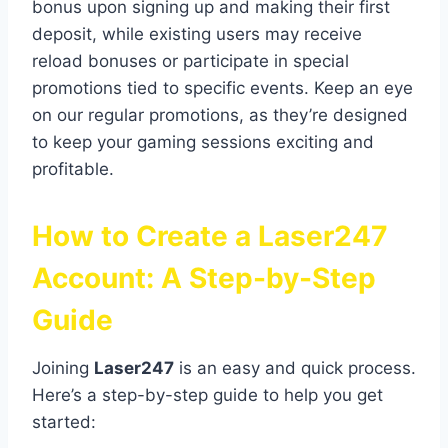
bonus upon signing up and making their first
deposit, while existing users may receive
reload bonuses or participate in special
promotions tied to specific events. Keep an eye
on our regular promotions, as they’re designed
to keep your gaming sessions exciting and
profitable.
How to Create a Laser247
Account: A Step-by-Step
Guide
Joining
Laser247
is an easy and quick process.
Here’s a step-by-step guide to help you get
started: