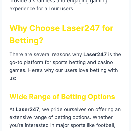
provide a seamless and engaging gaming
experience for all our users.
Why Choose Laser247 for
Betting?
There are several reasons why
Laser247
is the
go-to platform for sports betting and casino
games. Here’s why our users love betting with
us:
Wide Range of Betting Options
At
Laser247
, we pride ourselves on offering an
extensive range of betting options. Whether
you’re interested in major sports like football,