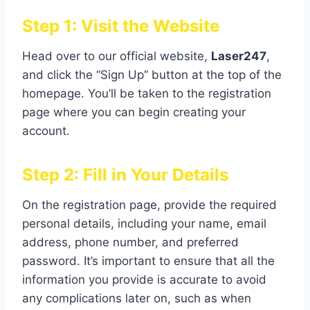
Step 1: Visit the Website
Head over to our official website,
Laser247
,
and click the “Sign Up” button at the top of the
homepage. You’ll be taken to the registration
page where you can begin creating your
account.
Step 2: Fill in Your Details
On the registration page, provide the required
personal details, including your name, email
address, phone number, and preferred
password. It’s important to ensure that all the
information you provide is accurate to avoid
any complications later on, such as when