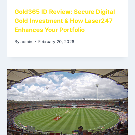
Gold365 ID Review: Secure Digital
Gold Investment & How Laser247
Enhances Your Portfolio
By
admin
February 20, 2026