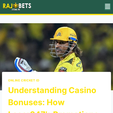
ONLINE CRICKET ID
Understanding Casino
Bonuses: How