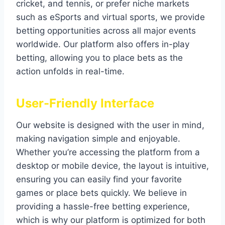
cricket, and tennis, or prefer niche markets
such as eSports and virtual sports, we provide
betting opportunities across all major events
worldwide. Our platform also offers in-play
betting, allowing you to place bets as the
action unfolds in real-time.
User-Friendly Interface
Our website is designed with the user in mind,
making navigation simple and enjoyable.
Whether you’re accessing the platform from a
desktop or mobile device, the layout is intuitive,
ensuring you can easily find your favorite
games or place bets quickly. We believe in
providing a hassle-free betting experience,
which is why our platform is optimized for both