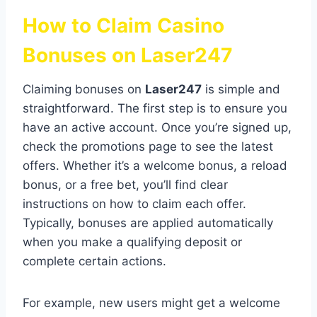
How to Claim Casino
Bonuses on Laser247
Claiming bonuses on
Laser247
is simple and
straightforward. The first step is to ensure you
have an active account. Once you’re signed up,
check the promotions page to see the latest
offers. Whether it’s a welcome bonus, a reload
bonus, or a free bet, you’ll find clear
instructions on how to claim each offer.
Typically, bonuses are applied automatically
when you make a qualifying deposit or
complete certain actions.
For example, new users might get a welcome