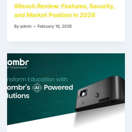
99exch Review: Features, Security,
and Market Position in 2026
By
admin
February 16, 2026