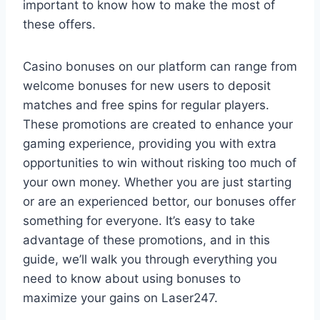
important to know how to make the most of
these offers.
Casino bonuses on our platform can range from
welcome bonuses for new users to deposit
matches and free spins for regular players.
These promotions are created to enhance your
gaming experience, providing you with extra
opportunities to win without risking too much of
your own money. Whether you are just starting
or are an experienced bettor, our bonuses offer
something for everyone. It’s easy to take
advantage of these promotions, and in this
guide, we’ll walk you through everything you
need to know about using bonuses to
maximize your gains on Laser247.