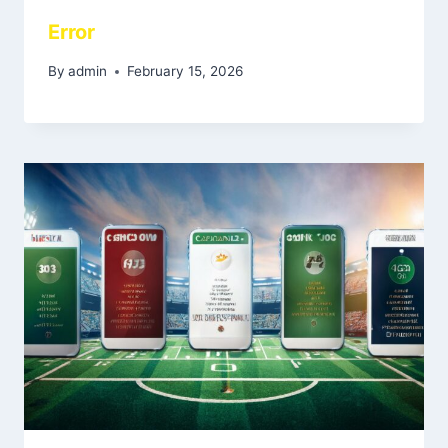
Error
By
admin
February 15, 2026