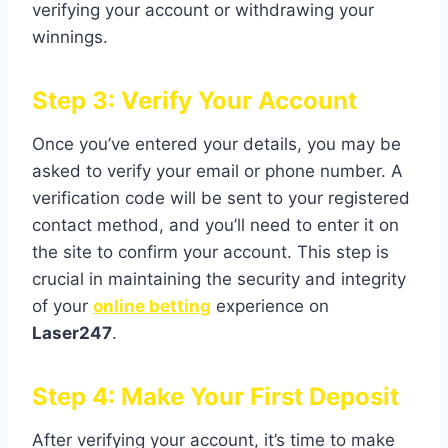
verifying your account or withdrawing your
winnings.
Step 3: Verify Your Account
Once you’ve entered your details, you may be
asked to verify your email or phone number. A
verification code will be sent to your registered
contact method, and you’ll need to enter it on
the site to confirm your account. This step is
crucial in maintaining the security and integrity
of your
online betting
experience on
Laser247
.
Step 4: Make Your First Deposit
After verifying your account, it’s time to make