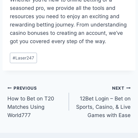
seasoned pro, we provide all the tools and
resources you need to enjoy an exciting and
rewarding betting journey. From understanding
casino bonuses to creating an account, we’ve
got you covered every step of the way.
#
Laser247
PREVIOUS
NEXT
How to Bet on T20
12Bet Login – Bet on
Matches Using
Sports, Casino, & Live
World777
Games with Ease