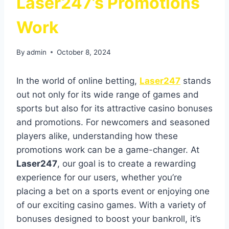
Laser247’s Promotions
Work
By
admin
October 8, 2024
In the world of online betting,
Laser247
stands
out not only for its wide range of games and
sports but also for its attractive casino bonuses
and promotions. For newcomers and seasoned
players alike, understanding how these
promotions work can be a game-changer. At
Laser247
, our goal is to create a rewarding
experience for our users, whether you’re
placing a bet on a sports event or enjoying one
of our exciting casino games. With a variety of
bonuses designed to boost your bankroll, it’s