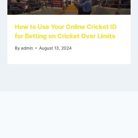
How to Use Your Online Cricket ID
for Betting on Cricket Over Limits
By
admin
August 13, 2024