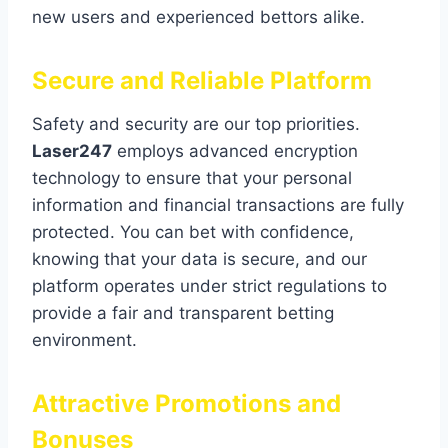
new users and experienced bettors alike.
Secure and Reliable Platform
Safety and security are our top priorities.
Laser247
employs advanced encryption
technology to ensure that your personal
information and financial transactions are fully
protected. You can bet with confidence,
knowing that your data is secure, and our
platform operates under strict regulations to
provide a fair and transparent betting
environment.
Attractive Promotions and
Bonuses