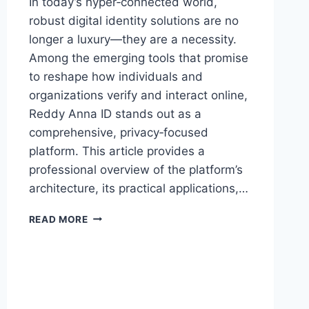
In today’s hyper‑connected world,
robust digital identity solutions are no
longer a luxury—they are a necessity.
Among the emerging tools that promise
to reshape how individuals and
organizations verify and interact online,
Reddy Anna ID stands out as a
comprehensive, privacy‑focused
platform. This article provides a
professional overview of the platform’s
architecture, its practical applications,…
READ MORE