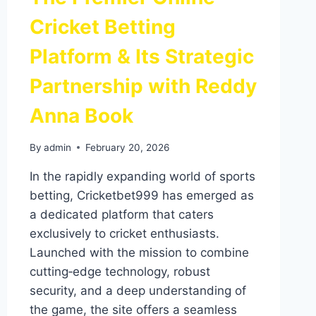
Cricket Betting
Platform & Its Strategic
Partnership with Reddy
Anna Book
By
admin
February 20, 2026
In the rapidly expanding world of sports
betting, Cricketbet999 has emerged as
a dedicated platform that caters
exclusively to cricket enthusiasts.
Launched with the mission to combine
cutting‑edge technology, robust
security, and a deep understanding of
the game, the site offers a seamless