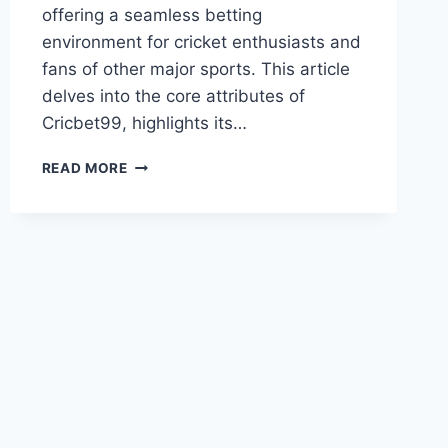
offering a seamless betting
environment for cricket enthusiasts and
fans of other major sports. This article
delves into the core attributes of
Cricbet99, highlights its…
READ MORE