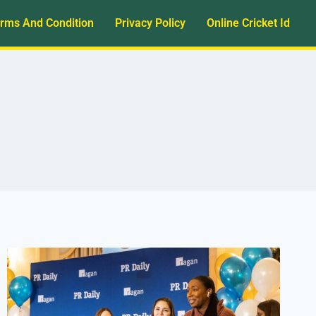
rms And Condition
Privacy Policy
Online Cricket Id