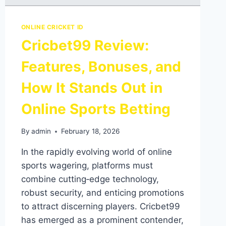
ONLINE CRICKET ID
Cricbet99 Review:
Features, Bonuses, and
How It Stands Out in
Online Sports Betting
By
admin
February 18, 2026
In the rapidly evolving world of online
sports wagering, platforms must
combine cutting‑edge technology,
robust security, and enticing promotions
to attract discerning players. Cricbet99
has emerged as a prominent contender,