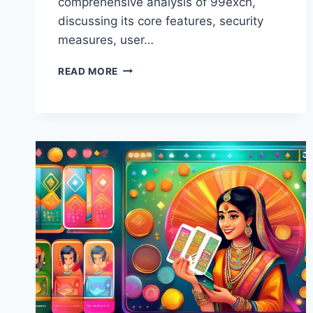
comprehensive analysis of 99exch,
discussing its core features, security
measures, user…
READ MORE