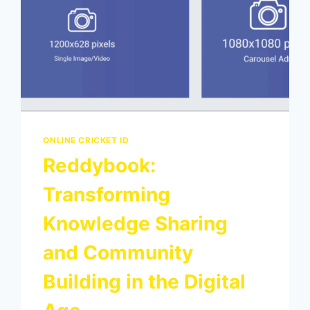
ONLINE CRICKET ID
Reddybook:
Transforming
Knowledge Sharing
and Community
Building in the Digital