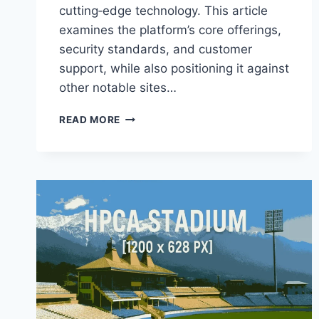
cutting‑edge technology. This article
examines the platform’s core offerings,
security standards, and customer
support, while also positioning it against
other notable sites…
READ MORE