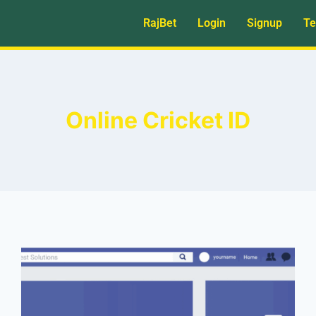
RajBet
Login
Signup
Te
Online Cricket ID