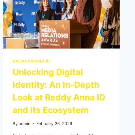
ONLINE CRICKET ID
Unlocking Digital
Identity: An In‑Depth
Look at Reddy Anna ID
and Its Ecosystem
By
admin
February 26, 2026