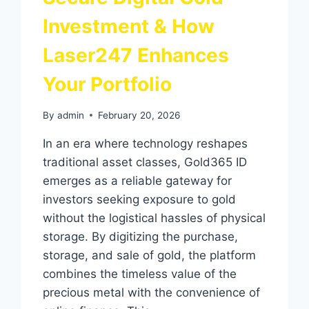
Investment & How
Laser247 Enhances
Your Portfolio
By
admin
February 20, 2026
In an era where technology reshapes
traditional asset classes, Gold365 ID
emerges as a reliable gateway for
investors seeking exposure to gold
without the logistical hassles of physical
storage. By digitizing the purchase,
storage, and sale of gold, the platform
combines the timeless value of the
precious metal with the convenience of