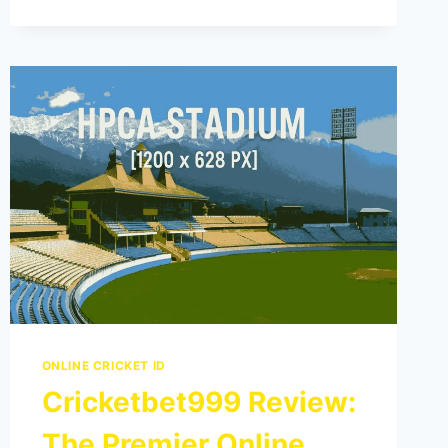
ONLINE CRICKET ID
Cricketbet999 Review:
The Premier Online