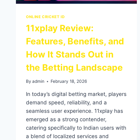
ONLINE CRICKET ID
11xplay Review:
Features, Benefits, and
How It Stands Out in
the Betting Landscape
By
admin
February 18, 2026
In today’s digital betting market, players
demand speed, reliability, and a
seamless user experience. 11xplay has
emerged as a strong contender,
catering specifically to Indian users with
a blend of localized services and