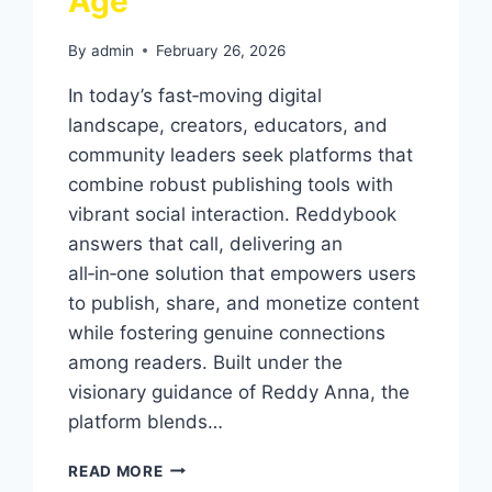
Age
By
admin
February 26, 2026
In today’s fast‑moving digital
landscape, creators, educators, and
community leaders seek platforms that
combine robust publishing tools with
vibrant social interaction. Reddybook
answers that call, delivering an
all‑in‑one solution that empowers users
to publish, share, and monetize content
while fostering genuine connections
among readers. Built under the
visionary guidance of Reddy Anna, the
platform blends…
READ MORE