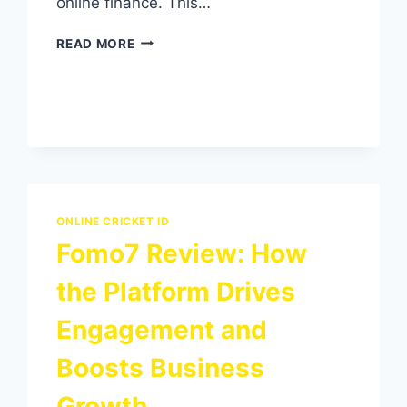
online finance. This…
READ MORE
ONLINE CRICKET ID
Fomo7 Review: How
the Platform Drives
Engagement and
Boosts Business
Growth