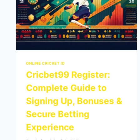
ONLINE CRICKET ID
Cricbet99 Register:
Complete Guide to
Signing Up, Bonuses &
Secure Betting
Experience