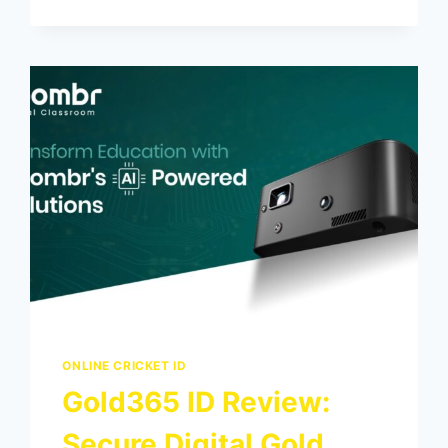
ONLINE CRICKET ID
Gold365 ID Review:
Secure Digital Gold