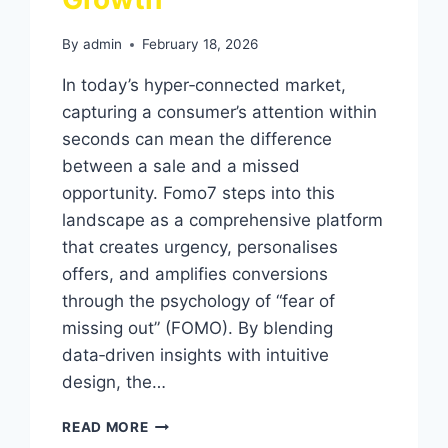
By
admin
February 18, 2026
In today’s hyper‑connected market,
capturing a consumer’s attention within
seconds can mean the difference
between a sale and a missed
opportunity. Fomo7 steps into this
landscape as a comprehensive platform
that creates urgency, personalises
offers, and amplifies conversions
through the psychology of “fear of
missing out” (FOMO). By blending
data‑driven insights with intuitive
design, the…
READ MORE