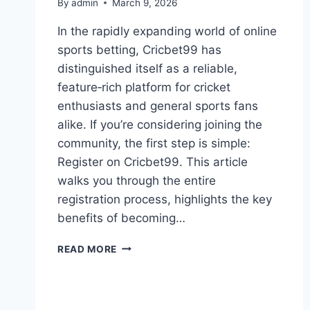
By
admin
March 9, 2026
In the rapidly expanding world of online
sports betting, Cricbet99 has
distinguished itself as a reliable,
feature‑rich platform for cricket
enthusiasts and general sports fans
alike. If you’re considering joining the
community, the first step is simple:
Register on Cricbet99. This article
walks you through the entire
registration process, highlights the key
benefits of becoming…
READ MORE