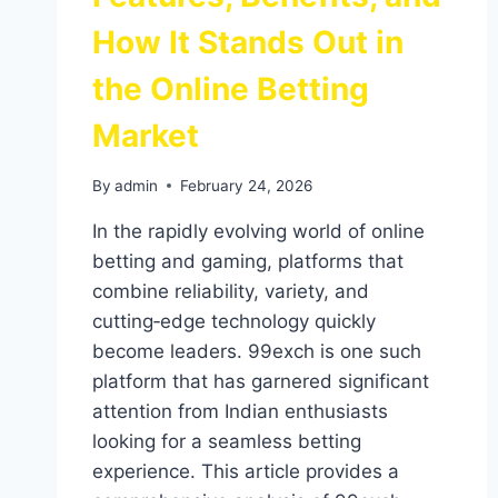
How It Stands Out in
the Online Betting
Market
By
admin
February 24, 2026
In the rapidly evolving world of online
betting and gaming, platforms that
combine reliability, variety, and
cutting‑edge technology quickly
become leaders. 99exch is one such
platform that has garnered significant
attention from Indian enthusiasts
looking for a seamless betting
experience. This article provides a