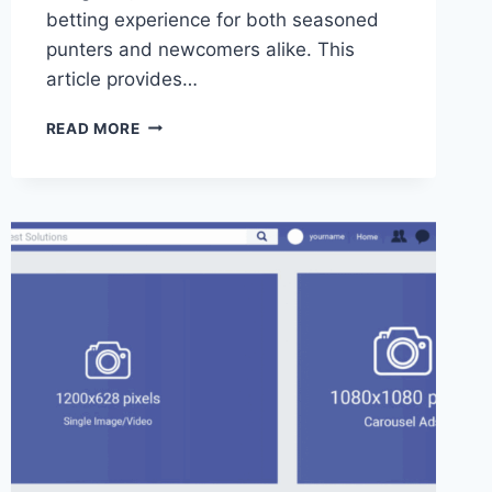
betting experience for both seasoned
punters and newcomers alike. This
article provides…
READ MORE