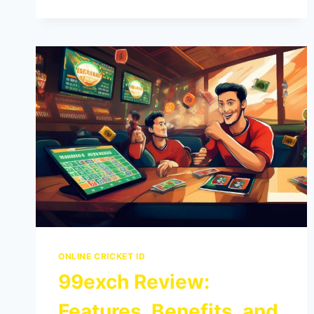
ONLINE CRICKET ID
99exch Review:
Features, Benefits, and