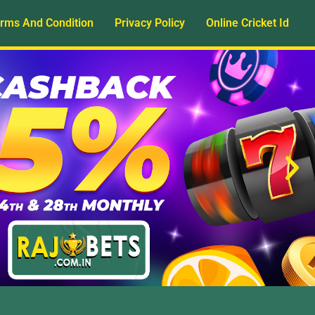
rms And Condition
Privacy Policy
Online Cricket Id