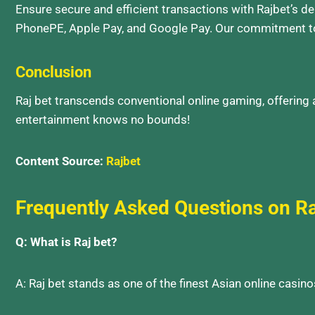
Ensure secure and efficient transactions with Rajbet’s 
PhonePE, Apple Pay, and Google Pay. Our commitment t
Conclusion
Raj bet transcends conventional online gaming, offering a
entertainment knows no bounds!
Content Source:
Rajbet
Frequently Asked Questions on Ra
Q: What is Raj bet?
A: Raj bet stands as one of the finest Asian online casi