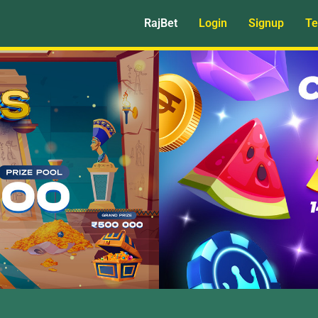
RajBet
Login
Signup
Te