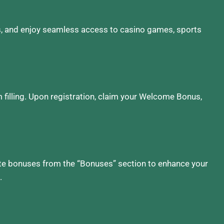
s, and enjoy seamless access to casino games, sports
m filling. Upon registration, claim your Welcome Bonus,
ivate bonuses from the “Bonuses” section to enhance your
.