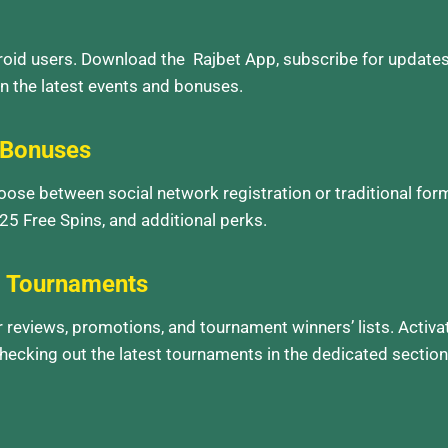
roid users. Download the Rajbet App, subscribe for update
n the latest events and bonuses.
e Bonuses
oose between social network registration or traditional for
25 Free Spins, and additional perks.
d Tournaments
der reviews, promotions, and tournament winners’ lists. Act
hecking out the latest tournaments in the dedicated section