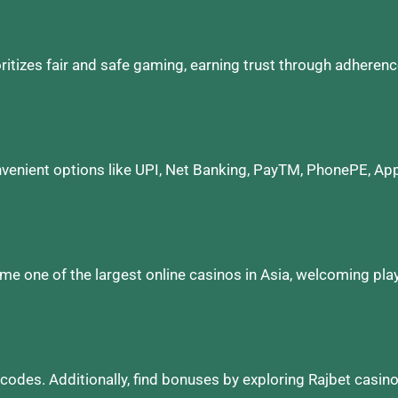
ritizes fair and safe gaming, earning trust through adherenc
onvenient options like UPI, Net Banking, PayTM, PhonePE, Ap
me one of the largest online casinos in Asia, welcoming pla
codes. Additionally, find bonuses by exploring Rajbet casin