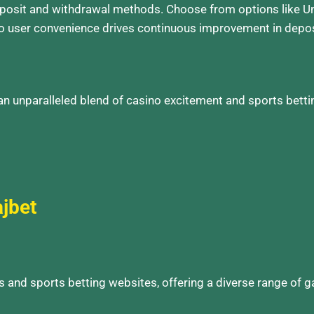
deposit and withdrawal methods. Choose from options like U
o user convenience drives continuous improvement in depo
n unparalleled blend of casino excitement and sports betting
jbet
nos and sports betting websites, offering a diverse range of