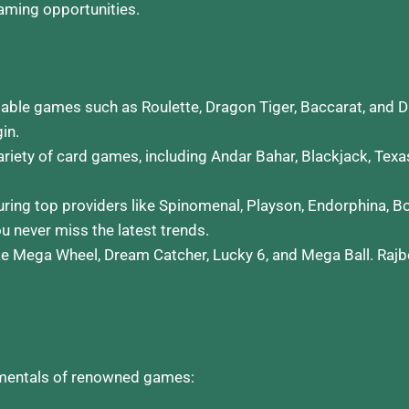
aming opportunities.
table games such as Roulette, Dragon Tiger, Baccarat, and D
in.
iety of card games, including Andar Bahar, Blackjack, Texa
eaturing top providers like Spinomenal, Playson, Endorphina,
u never miss the latest trends.
ke Mega Wheel, Dream Catcher, Lucky 6, and Mega Ball. Rajb
amentals of renowned games: