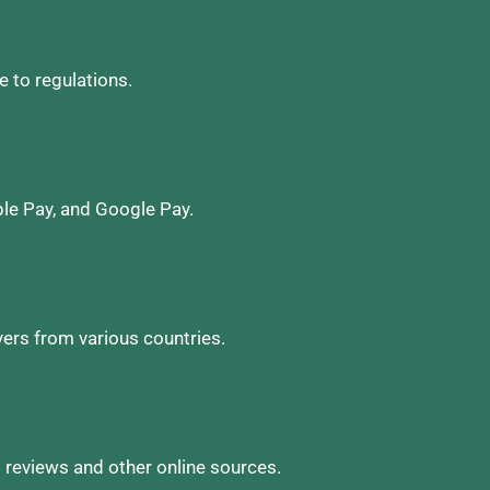
e to regulations.
ple Pay, and Google Pay.
yers from various countries.
o reviews and other online sources.