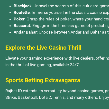
Blackjack
: Unravel the secrets of this cult card gam
Roulette
: Immerse yourself in the classic casino ex
Poker
: Grasp the rules of poker, where your hand c
Baccarat:
Engage in the timeless game of predicting
Andar Bahar
: Choose between Andar and Bahar as th
Explore the Live Casino Thrill
Elevate your gaming experience with live dealers, offeri
in the thrill of live gaming, available 24/7.
Sports Betting Extravaganza
Rajbet ID extends its versatility beyond casino games, p
Strike, Basketball, Dota 2, Tennis, and many others. Enj