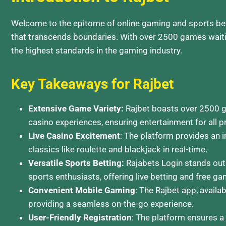
Welcome to the epitome of online gaming and sports bet
that transcends boundaries. With over 2500 games waiti
the highest standards in the gaming industry.
Key Takeaways for Rajbet
Extensive Game Variety:
Rajbet boasts over 2500 gam
casino experiences, ensuring entertainment for all p
Live Casino Excitement
: The platform provides an i
classics like roulette and blackjack in real-time.
Versatile Sports Betting:
Rajabets Login stands out w
sports enthusiasts, offering live betting and free g
Convenient Mobile Gaming
: The Rajbet app, availa
providing a seamless on-the-go experience.
User-Friendly Registration
: The platform ensures a