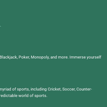
.
r, Blackjack, Poker, Monopoly, and more. Immerse yourself
yriad of sports, including Cricket, Soccer, Counter-
redictable world of sports.