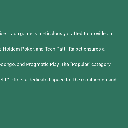
ice. Each game is meticulously crafted to provide an
s Holdem Poker, and Teen Patti. Rajbet ensures a
 Booongo, and Pragmatic Play. The “Popular” category
et ID offers a dedicated space for the most in-demand