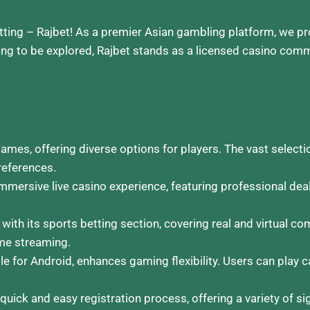
ting – Rajbet! As a premier Asian gambling platform, we p
ng to be explored, Rajbet stands as a licensed casino comm
es, offering diverse options for players. The vast selection
references.
mmersive live casino experience, featuring professional dea
ith its sports betting section, covering real and virtual com
ame streaming.
ble for Android, enhances gaming flexibility. Users can play
 quick and easy registration process, offering a variety of