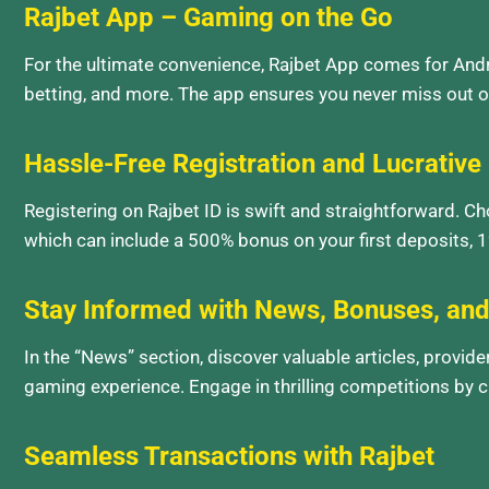
Rajbet App – Gaming on the Go
For the ultimate convenience, Rajbet App comes for And
betting, and more. The app ensures you never miss out o
Hassle-Free Registration and Lucrativ
Registering on Rajbet ID is swift and straightforward. Ch
which can include a 500% bonus on your first deposits, 1
Stay Informed with News, Bonuses, an
In the “News” section, discover valuable articles, provi
gaming experience. Engage in thrilling competitions by c
Seamless Transactions with Rajbet