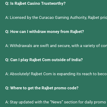
Q: Is Rajbet Casino Trustworthy?
A: Licensed by the Curacao Gaming Authority, Rajbet prio
Q: How can I withdraw money from Rajbet?
A: Withdrawals are swift and secure, with a variety of c
Q: Can I play Rajbet Com outside of India?
A: Absolutely! Rajbet Com is expanding its reach to beco
Q: Where to get the Rajbet promo code?
A: Stay updated with the “News” section for daily promo 