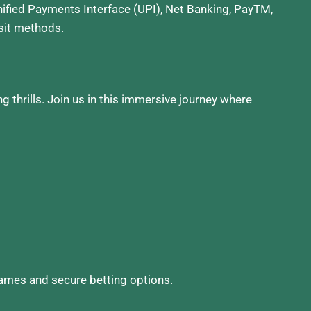
nified Payments Interface (UPI), Net Banking, PayTM,
sit methods.
 thrills. Join us in this immersive journey where
 games and secure betting options.