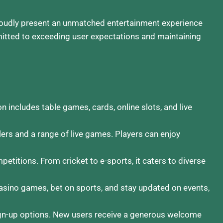
roudly present an unmatched entertainment experience
itted to exceeding user expectations and maintaining
 includes table games, cards, online slots, and live
lers and a range of live games. Players can enjoy
petitions. From cricket to e-sports, it caters to diverse
 casino games, bet on sports, and stay updated on events,
 sign-up options. New users receive a generous welcome