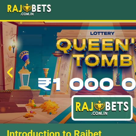
Introduction to Rajbet