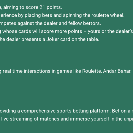
e, aiming to score 21 points.
perience by placing bets and spinning the roulette wheel.
ompetes against the dealer and fellow bettors.
 whose cards will score more points – yours or the dealer’s
e dealer presents a Joker card on the table.
ng real-time interactions in games like Roulette, Andar Baha
roviding a comprehensive sports betting platform. Bet on a m
oy live streaming of matches and immerse yourself in the unp