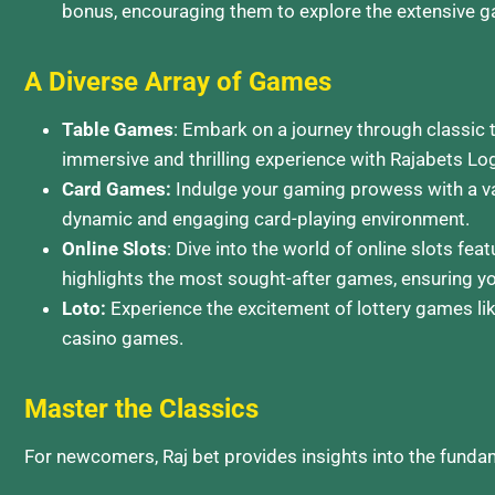
bonus, encouraging them to explore the extensive g
A Diverse Array of Games
Table Games
: Embark on a journey through classic 
immersive and thrilling experience with Rajabets Log
Card Games:
Indulge your gaming prowess with a var
dynamic and engaging card-playing environment.
Online Slots
: Dive into the world of online slots f
highlights the most sought-after games, ensuring yo
Loto:
Experience the excitement of lottery games li
casino games.
Master the Classics
For newcomers, Raj bet provides insights into the fund