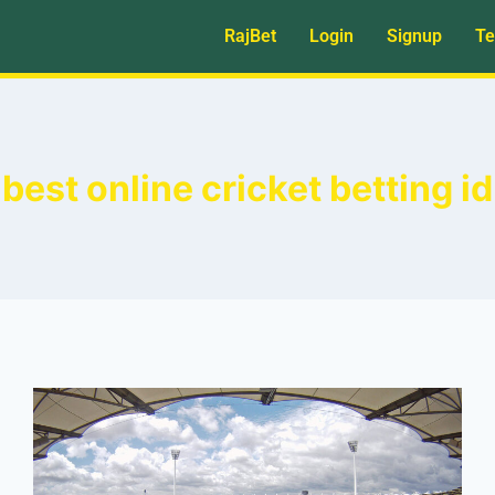
RajBet
Login
Signup
Te
best online cricket betting id