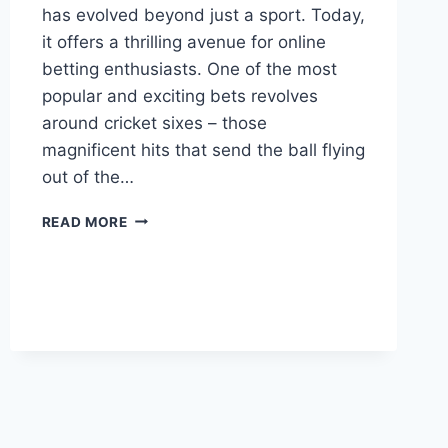
has evolved beyond just a sport. Today,
it offers a thrilling avenue for online
betting enthusiasts. One of the most
popular and exciting bets revolves
around cricket sixes – those
magnificent hits that send the ball flying
out of the…
READ MORE