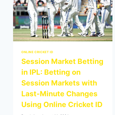
ONLINE CRICKET ID
Session Market Betting
in IPL: Betting on
Session Markets with
Last-Minute Changes
Using Online Cricket ID