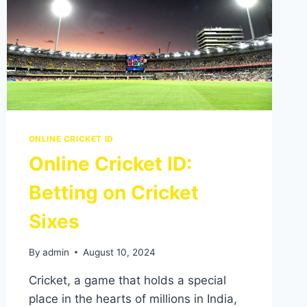
ONLINE CRICKET ID
Online Cricket ID:
Betting on Cricket
Sixes
By
admin
August 10, 2024
Cricket, a game that holds a special
place in the hearts of millions in India,