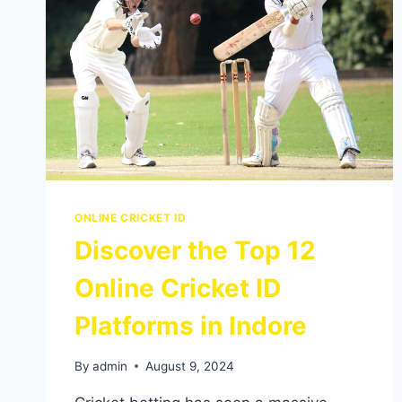
ONLINE CRICKET ID
Discover the Top 12
Online Cricket ID
Platforms in Indore
By
admin
August 9, 2024