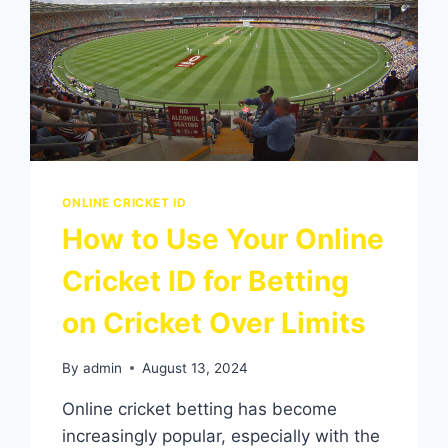
ONLINE CRICKET ID
How to Use Your Online
Cricket ID for Betting
on Cricket Over Limits
By
admin
August 13, 2024
Online cricket betting has become
increasingly popular, especially with the