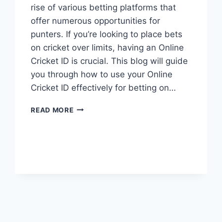
rise of various betting platforms that
offer numerous opportunities for
punters. If you’re looking to place bets
on cricket over limits, having an Online
Cricket ID is crucial. This blog will guide
you through how to use your Online
Cricket ID effectively for betting on…
READ MORE