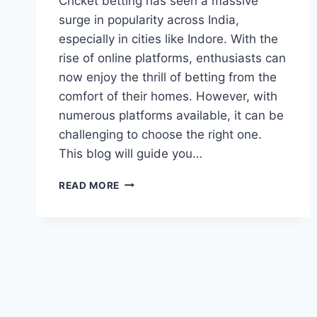
Cricket betting has seen a massive
surge in popularity across India,
especially in cities like Indore. With the
rise of online platforms, enthusiasts can
now enjoy the thrill of betting from the
comfort of their homes. However, with
numerous platforms available, it can be
challenging to choose the right one.
This blog will guide you…
READ MORE