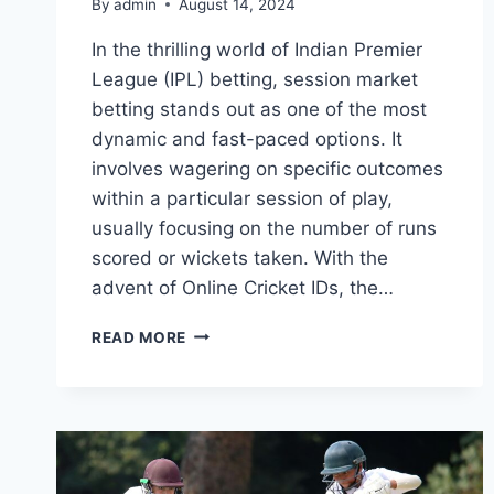
By
admin
August 14, 2024
In the thrilling world of Indian Premier
League (IPL) betting, session market
betting stands out as one of the most
dynamic and fast-paced options. It
involves wagering on specific outcomes
within a particular session of play,
usually focusing on the number of runs
scored or wickets taken. With the
advent of Online Cricket IDs, the…
READ MORE