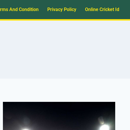
rms And Condition
Privacy Policy
Online Cricket Id